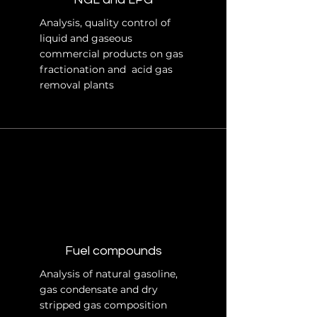
Analysis, quality control of
liquid and gaseous
commercial products on gas
fractionation and acid gas
removal plants
Fuel compounds
Analysis of natural gasoline,
gas condensate and dry
stripped gas composition