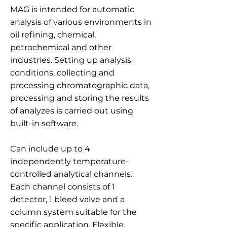
MAG is intended for automatic
analysis of various environments in
oil refining, chemical,
petrochemical and other
industries. Setting up analysis
conditions, collecting and
processing chromatographic data,
processing and storing the results
of analyzes is carried out using
built-in software.
Can include up to 4
independently temperature-
controlled analytical channels.
Each channel consists of 1
detector, 1 bleed valve and a
column system suitable for the
specific application. Flexible,