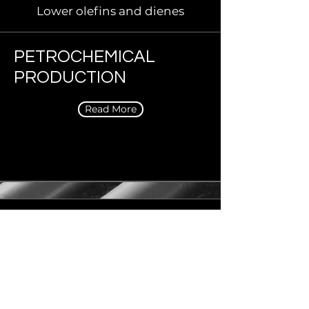
Lower olefins and dienes
PETROCHEMICAL
PRODUCTION
Read More
Propylene