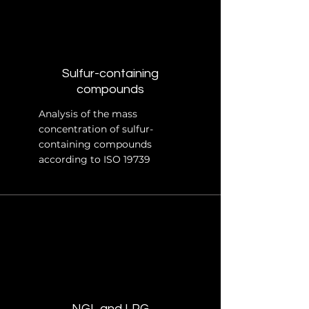
Sulfur-containing
compounds
Analysis of the mass
concentration of sulfur-
containing compounds
according to ISO 19739
NGL and LPG