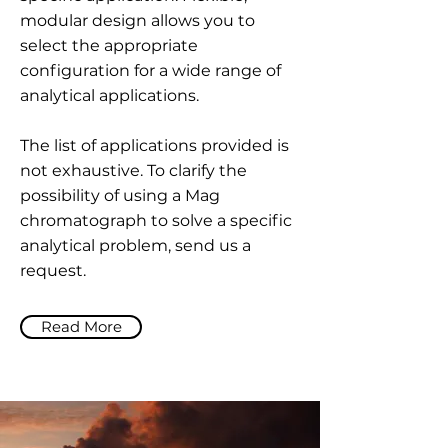
modular design allows you to
select the appropriate
configuration for a wide range of
analytical applications.
The list of applications provided is
not exhaustive. To clarify the
possibility of using a Mag
chromatograph to solve a specific
analytical problem, send us a
request.
Read More