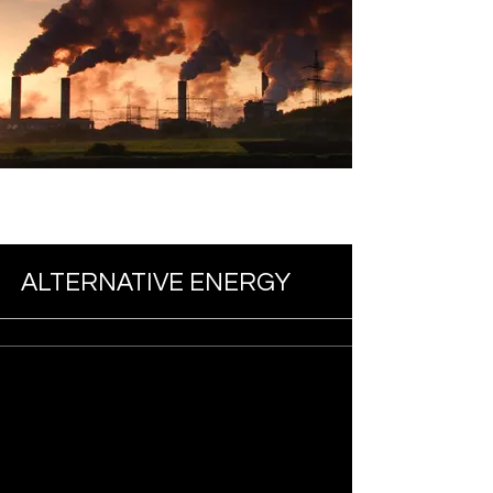
ALTERNATIVE ENERGY