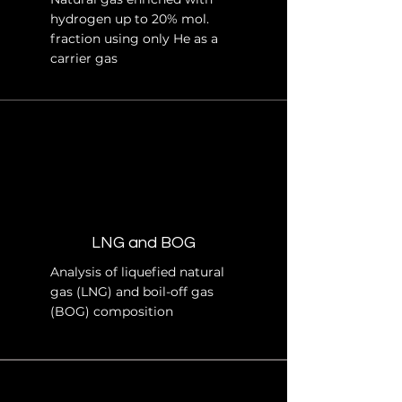
hydrogen up to 20% mol.
fraction using only He as a
carrier gas
LNG and BOG
Analysis of liquefied natural
gas (LNG) and boil-off gas
(BOG) composition