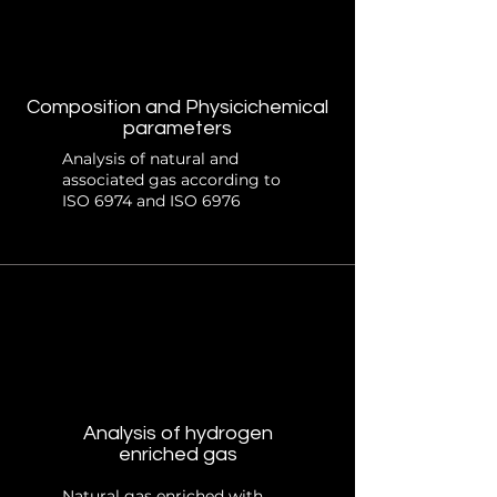
Composition and Physicichemical
parameters
Analysis of natural and
associated gas according to
ISO 6974 and ISO 6976
Analysis of hydrogen
enriched gas
Natural gas enriched with