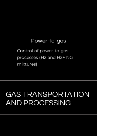
Power-to-gas
Control of power-to-gas
processes (H2 and H2+ NG
mixtures)
GAS TRANSPORTATION
AND PROCESSING