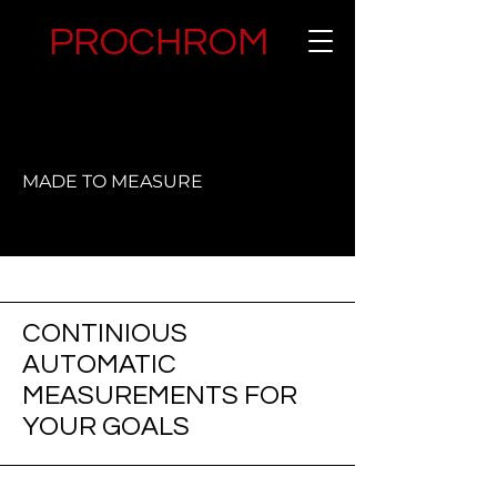
PROCHROM
MADE TO MEASURE
CONTINIOUS
AUTOMATIC
MEASUREMENTS FOR
YOUR GOALS