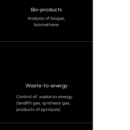
Bio-products
Analysis of biogas,
biomethane
Waste-to-energy
Control of waste-to-energy
(landfill gas, synthesis gas,
products of pyrolysis)